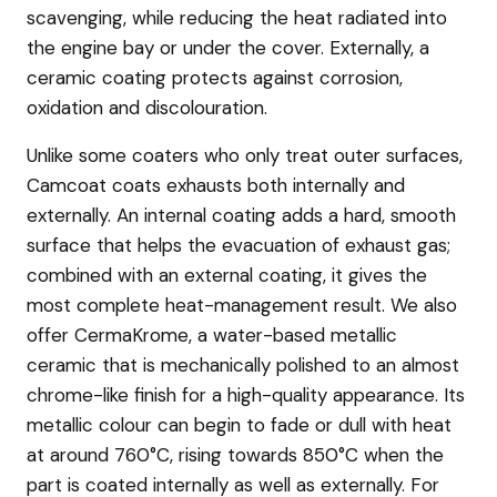
scavenging, while reducing the heat radiated into
the engine bay or under the cover. Externally, a
ceramic coating protects against corrosion,
oxidation and discolouration.
Unlike some coaters who only treat outer surfaces,
Camcoat coats exhausts both internally and
externally. An internal coating adds a hard, smooth
surface that helps the evacuation of exhaust gas;
combined with an external coating, it gives the
most complete heat-management result. We also
offer CermaKrome, a water-based metallic
ceramic that is mechanically polished to an almost
chrome-like finish for a high-quality appearance. Its
metallic colour can begin to fade or dull with heat
at around 760°C, rising towards 850°C when the
part is coated internally as well as externally. For