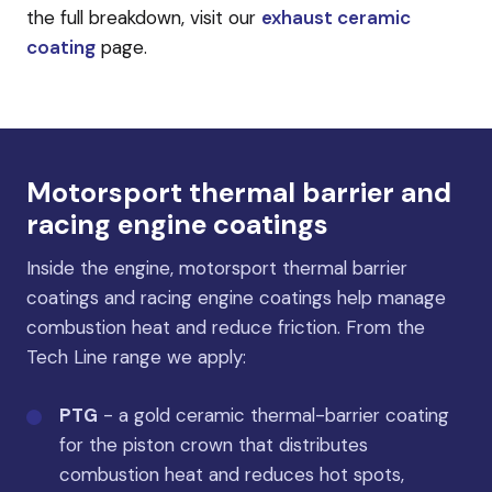
the full breakdown, visit our
exhaust ceramic
coating
page.
Motorsport thermal barrier and
racing engine coatings
Inside the engine, motorsport thermal barrier
coatings and racing engine coatings help manage
combustion heat and reduce friction. From the
Tech Line range we apply:
PTG
- a gold ceramic thermal-barrier coating
for the piston crown that distributes
combustion heat and reduces hot spots,