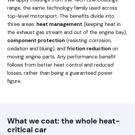
range, the same technology family used across
top-level motorsport. The benefits divide into
three areas:
heat management
(keeping heat in
the exhaust gas stream and out of the engine bay),
component protection
(resisting corrosion,
oxidation and bluing), and
friction reduction
on
moving engine parts. Any performance benefit
follows from better heat control and reduced
losses, rather than being a guaranteed power
figure.
What we coat: the whole heat-
critical car