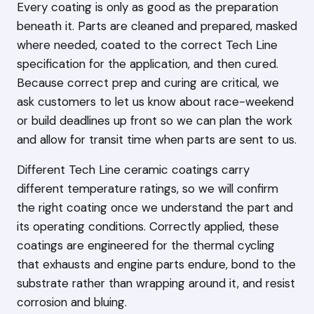
Every coating is only as good as the preparation
beneath it. Parts are cleaned and prepared, masked
where needed, coated to the correct Tech Line
specification for the application, and then cured.
Because correct prep and curing are critical, we
ask customers to let us know about race-weekend
or build deadlines up front so we can plan the work
and allow for transit time when parts are sent to us.
Different Tech Line ceramic coatings carry
different temperature ratings, so we will confirm
the right coating once we understand the part and
its operating conditions. Correctly applied, these
coatings are engineered for the thermal cycling
that exhausts and engine parts endure, bond to the
substrate rather than wrapping around it, and resist
corrosion and bluing.