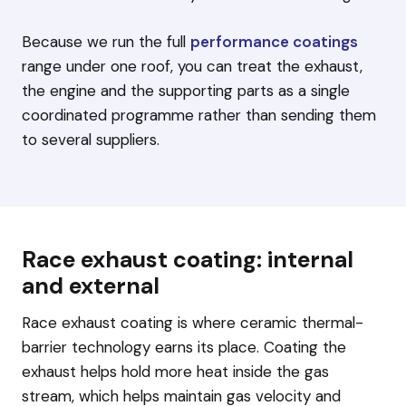
Because we run the full
performance coatings
range under one roof, you can treat the exhaust,
the engine and the supporting parts as a single
coordinated programme rather than sending them
to several suppliers.
Race exhaust coating: internal
and external
Race exhaust coating is where ceramic thermal-
barrier technology earns its place. Coating the
exhaust helps hold more heat inside the gas
stream, which helps maintain gas velocity and