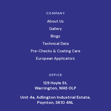
COMPANY
About Us
Gallery
Blogs
Technical Data
Pre-Checks & Coating Care
European Applicators
OFFICE
129 Hoyle St,
Warrington, WA5 0LP
Unit 4a, Adlington Industrial Estate,
Poynton, SK10 4NL