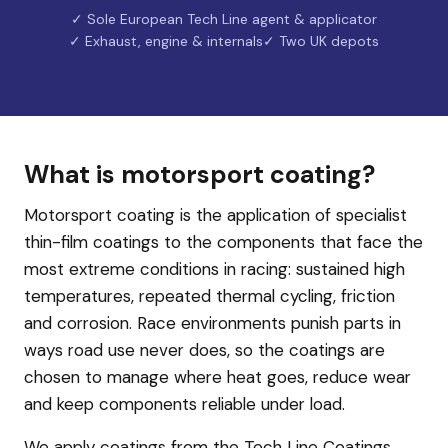
✓ Sole European Tech Line agent & applicator
✓ Exhaust, engine & internals
✓ Two UK depots
What is motorsport coating?
Motorsport coating is the application of specialist
thin-film coatings to the components that face the
most extreme conditions in racing: sustained high
temperatures, repeated thermal cycling, friction
and corrosion. Race environments punish parts in
ways road use never does, so the coatings are
chosen to manage where heat goes, reduce wear
and keep components reliable under load.
We apply coatings from the Tech Line Coatings