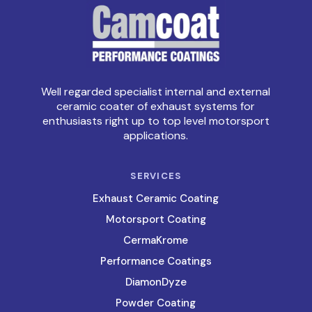
Well regarded specialist internal and external
ceramic coater of exhaust systems for
enthusiasts right up to top level motorsport
applications.
SERVICES
Exhaust Ceramic Coating
Motorsport Coating
CermaKrome
Performance Coatings
DiamonDyze
Powder Coating