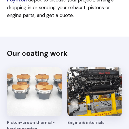
dropping in or sending your exhaust, pistons or
engine parts, and get a quote.
Our coating work
Piston-crown thermal-
Engine & internals
barrier coating