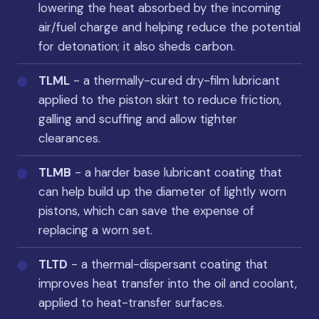
lowering the heat absorbed by the incoming
air/fuel charge and helping reduce the potential
for detonation; it also sheds carbon.
TLML
- a thermally-cured dry-film lubricant
applied to the piston skirt to reduce friction,
galling and scuffing and allow tighter
clearances.
TLMB
- a harder base lubricant coating that
can help build up the diameter of lightly worn
pistons, which can save the expense of
replacing a worn set.
TLTD
- a thermal-dispersant coating that
improves heat transfer into the oil and coolant,
applied to heat-transfer surfaces.