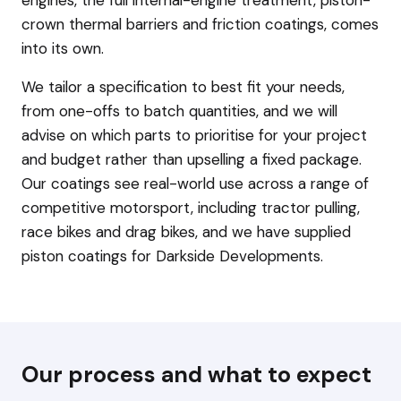
crown thermal barriers and friction coatings, comes
into its own.
We tailor a specification to best fit your needs,
from one-offs to batch quantities, and we will
advise on which parts to prioritise for your project
and budget rather than upselling a fixed package.
Our coatings see real-world use across a range of
competitive motorsport, including tractor pulling,
race bikes and drag bikes, and we have supplied
piston coatings for Darkside Developments.
Our process and what to expect