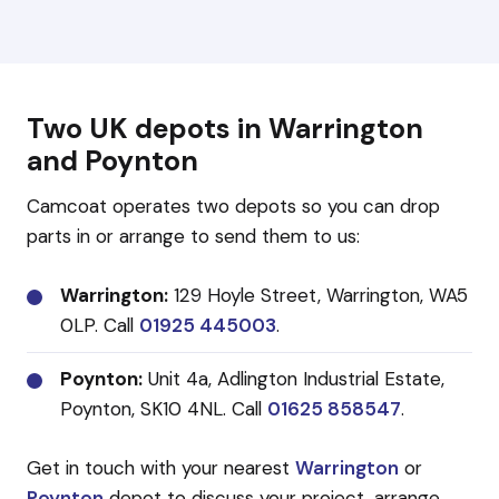
Two UK depots in Warrington
and Poynton
Camcoat operates two depots so you can drop
parts in or arrange to send them to us:
Warrington:
129 Hoyle Street, Warrington, WA5
0LP. Call
01925 445003
.
Poynton:
Unit 4a, Adlington Industrial Estate,
Poynton, SK10 4NL. Call
01625 858547
.
Get in touch with your nearest
Warrington
or
Poynton
depot to discuss your project, arrange