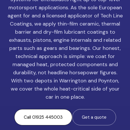
motorsport applications. As the sole European
agent for and a licensed applicator of Tech Line
Coatings, we apply thin-film ceramic, thermal
barrier and dry-film lubricant coatings to
exhausts, pistons, engine internals and related
parts such as gears and bearings. Our honest,
technical approach is simple: we coat for
managed heat, protected components and
durability, not headline horsepower figures.
With two depots in Warrington and Poynton,
we cover the whole heat-critical side of your
car in one place.
Call 01925 445003
Get a quote