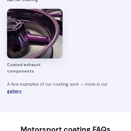
Coated exhaust
components
A few examples of our coating work — more in our
gallery
.
Motorsport coating FAQs