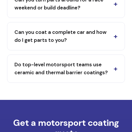
weekend or build deadline?
Can you coat a complete car and how
do I get parts to you?
Do top-level motorsport teams use
ceramic and thermal barrier coatings?
Get a motorsport coating