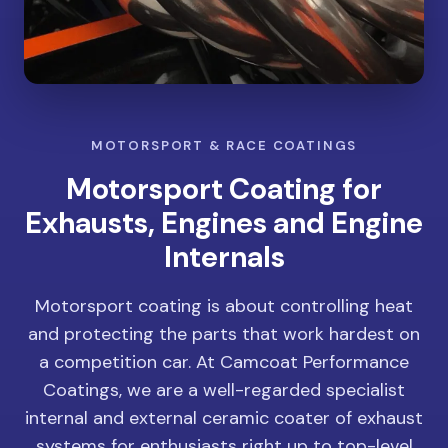
MOTORSPORT & RACE COATINGS
Motorsport Coating for
Exhausts, Engines and Engine
Internals
Motorsport coating is about controlling heat
and protecting the parts that work hardest on
a competition car. At Camcoat Performance
Coatings, we are a well-regarded specialist
internal and external ceramic coater of exhaust
systems for enthusiasts right up to top-level