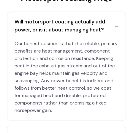
Will motorsport coating actually add
power, or is it about managing heat?
Our honest position is that the reliable, primary
benefits are heat management, component
protection and corrosion resistance. Keeping
heat in the exhaust gas stream and out of the
engine bay helps maintain gas velocity and
scavenging. Any power benefit is indirect and
follows from better heat control, so we coat
for managed heat and durable, protected
components rather than promising a fixed
horsepower gain.