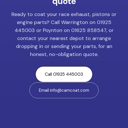
quote
Ready to coat your race exhaust, pistons or
engine parts? Call Warrington on 01925
445003 or Poynton on 01625 858547, or
contact your nearest depot to arrange
dropping in or sending your parts, for an
honest, no-obligation quote.
Call 01925 445003
Email info@camcoat.com