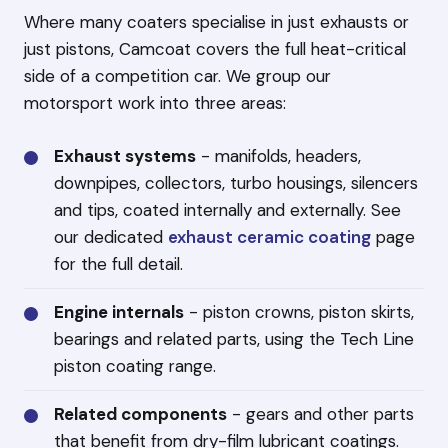
Where many coaters specialise in just exhausts or
just pistons, Camcoat covers the full heat-critical
side of a competition car. We group our
motorsport work into three areas:
Exhaust systems
- manifolds, headers,
downpipes, collectors, turbo housings, silencers
and tips, coated internally and externally. See
our dedicated
exhaust ceramic coating
page
for the full detail.
Engine internals
- piston crowns, piston skirts,
bearings and related parts, using the Tech Line
piston coating range.
Related components
- gears and other parts
that benefit from dry-film lubricant coatings.