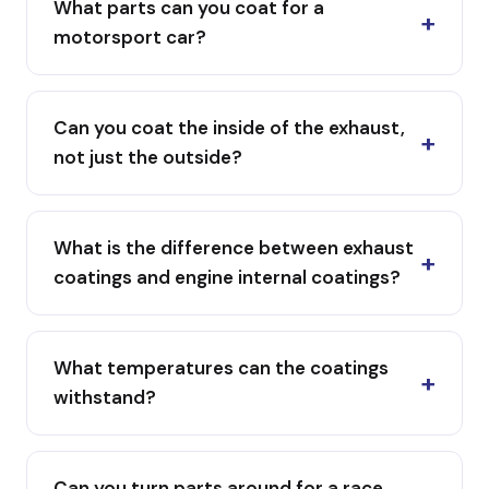
What parts can you coat for a
motorsport car?
Can you coat the inside of the exhaust,
not just the outside?
What is the difference between exhaust
coatings and engine internal coatings?
What temperatures can the coatings
withstand?
Can you turn parts around for a race