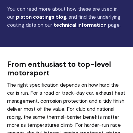
You can read more about how these are used in
our
piston coatings blog
, and find the underlying
coating data on our
technical information
page.
From enthusiast to top-level
motorsport
The right specification depends on how hard the
car is run. For a road or track-day car, exhaust heat
management, corrosion protection and a tidy finish
deliver most of the value. For club and national
racing, the same thermal-barrier benefits matter
more as temperatures climb. For harder-run race
engines, the full internal-engine treatment, piston-