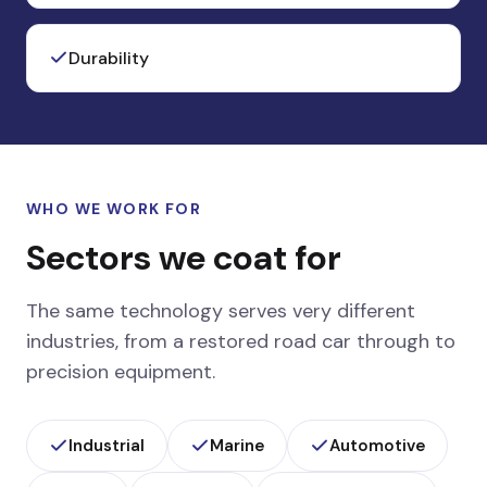
Durability
WHO WE WORK FOR
Sectors we coat for
The same technology serves very different
industries, from a restored road car through to
precision equipment.
Industrial
Marine
Automotive