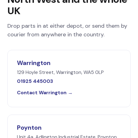
UK
Drop parts in at either depot, or send them by
courier from anywhere in the country.
Warrington
129 Hoyle Street, Warrington, WA5 0LP
01925 445003
Contact Warrington →
Poynton
Unit 4a, Adlington Industrial Estate, Poynton,