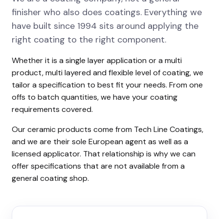
finisher who also does coatings. Everything we
have built since 1994 sits around applying the
right coating to the right component.
Whether it is a single layer application or a multi
product, multi layered and flexible level of coating, we
tailor a specification to best fit your needs. From one
offs to batch quantities, we have your coating
requirements covered.
Our ceramic products come from Tech Line Coatings,
and we are their sole European agent as well as a
licensed applicator. That relationship is why we can
offer specifications that are not available from a
general coating shop.