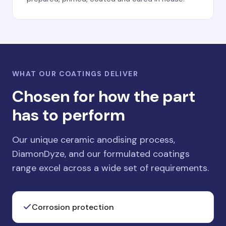
WHAT OUR COATINGS DELIVER
Chosen for how the part
has to perform
Our unique ceramic anodising process,
DiamonDyze, and our formulated coatings
range excel across a wide set of requirements.
Corrosion protection