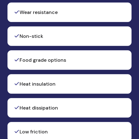
Wear resistance
Non-stick
Food grade options
Heat insulation
Heat dissipation
Low friction