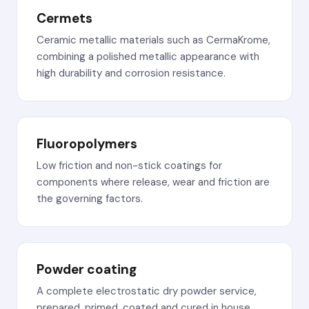
Cermets
Ceramic metallic materials such as CermaKrome,
combining a polished metallic appearance with
high durability and corrosion resistance.
Fluoropolymers
Low friction and non-stick coatings for
components where release, wear and friction are
the governing factors.
Powder coating
A complete electrostatic dry powder service,
prepared, primed, coated and cured in house.