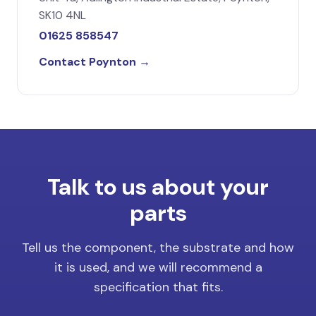
SK10 4NL
01625 858547
Contact Poynton →
Talk to us about your
parts
Tell us the component, the substrate and how
it is used, and we will recommend a
specification that fits.