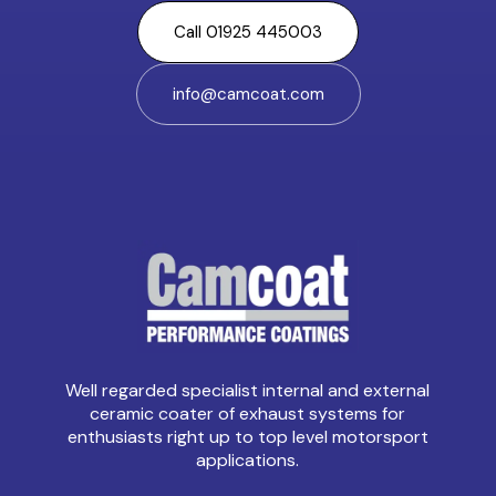
Call 01925 445003
info@camcoat.com
Well regarded specialist internal and external
ceramic coater of exhaust systems for
enthusiasts right up to top level motorsport
applications.