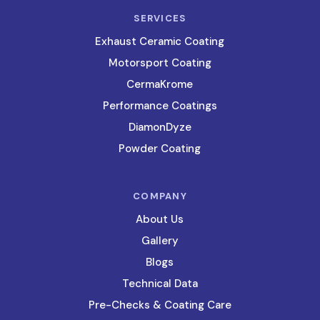
SERVICES
Exhaust Ceramic Coating
Motorsport Coating
CermaKrome
Performance Coatings
DiamonDyze
Powder Coating
COMPANY
About Us
Gallery
Blogs
Technical Data
Pre-Checks & Coating Care