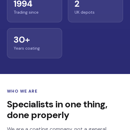
1994
2
Trading since
UK depots
30+
Years coating
WHO WE ARE
Specialists in one thing,
done properly
We are a coating company, not a general