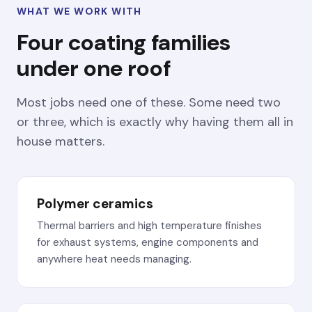
WHAT WE WORK WITH
Four coating families
under one roof
Most jobs need one of these. Some need two
or three, which is exactly why having them all in
house matters.
Polymer ceramics
Thermal barriers and high temperature finishes
for exhaust systems, engine components and
anywhere heat needs managing.