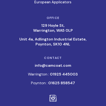
European Applicators
OFFICE
129 Hoyle St,
Warrington, WA5 0LP
Unit 4a, Adlington Industrial Estate,
Poynton, SK10 4NL
CONTACT
info@camcoat.com
Warrington :
01925 445003
Poynton :
01625 858547