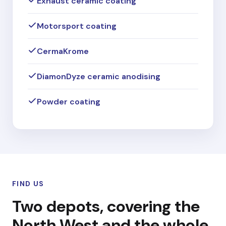
Exhaust ceramic coating
Motorsport coating
CermaKrome
DiamonDyze ceramic anodising
Powder coating
FIND US
Two depots, covering the
North West and the whole