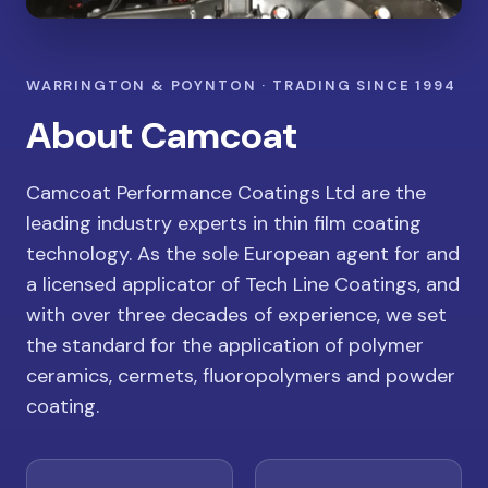
WARRINGTON & POYNTON · TRADING SINCE 1994
About Camcoat
Camcoat Performance Coatings Ltd are the
leading industry experts in thin film coating
technology. As the sole European agent for and
a licensed applicator of Tech Line Coatings, and
with over three decades of experience, we set
the standard for the application of polymer
ceramics, cermets, fluoropolymers and powder
coating.