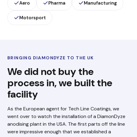
Aero
Pharma
Manufacturing
Motorsport
BRINGING DIAMONDYZE TO THE UK
We did not buy the
process in, we built the
facility
As the European agent for Tech Line Coatings, we
went over to watch the installation of a DiamonDyze
anodising plant in the USA. The first parts off the line
were impressive enough that we established a