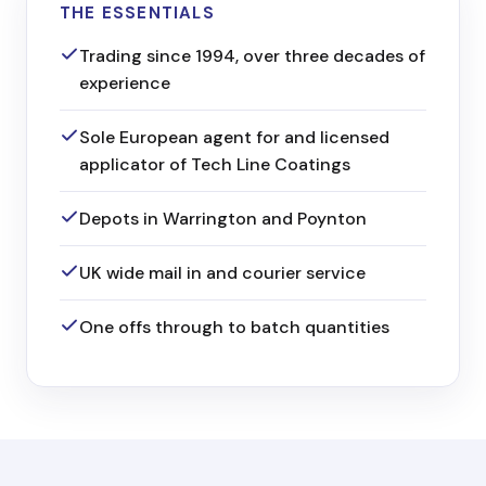
THE ESSENTIALS
Trading since 1994, over three decades of
experience
Sole European agent for and licensed
applicator of Tech Line Coatings
Depots in Warrington and Poynton
UK wide mail in and courier service
One offs through to batch quantities