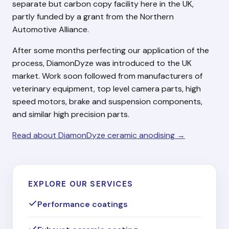
separate but carbon copy facility here in the UK,
partly funded by a grant from the Northern
Automotive Alliance.
After some months perfecting our application of the
process, DiamonDyze was introduced to the UK
market. Work soon followed from manufacturers of
veterinary equipment, top level camera parts, high
speed motors, brake and suspension components,
and similar high precision parts.
Read about DiamonDyze ceramic anodising →
EXPLORE OUR SERVICES
Performance coatings