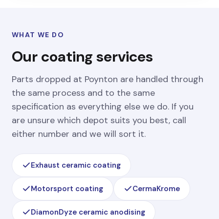
WHAT WE DO
Our coating services
Parts dropped at Poynton are handled through
the same process and to the same
specification as everything else we do. If you
are unsure which depot suits you best, call
either number and we will sort it.
Exhaust ceramic coating
Motorsport coating
CermaKrome
DiamonDyze ceramic anodising