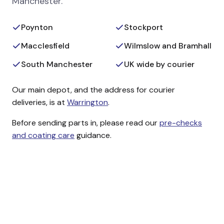
Manchester.
Poynton
Stockport
Macclesfield
Wilmslow and Bramhall
South Manchester
UK wide by courier
Our main depot, and the address for courier
deliveries, is at
Warrington
.
Before sending parts in, please read our
pre-checks
and coating care
guidance.