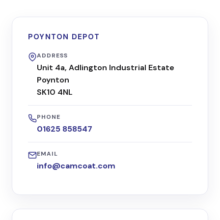
POYNTON DEPOT
ADDRESS
Unit 4a, Adlington Industrial Estate
Poynton
SK10 4NL
PHONE
01625 858547
EMAIL
info@camcoat.com