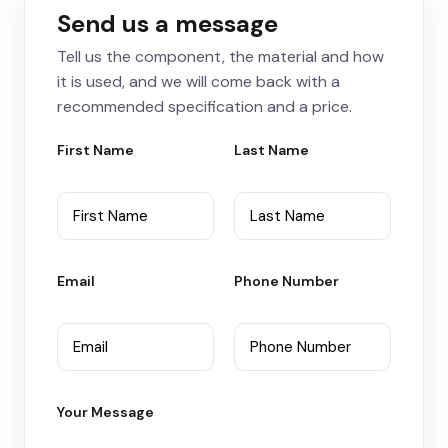
Send us a message
Tell us the component, the material and how
it is used, and we will come back with a
recommended specification and a price.
First Name
Last Name
Email
Phone Number
Your Message