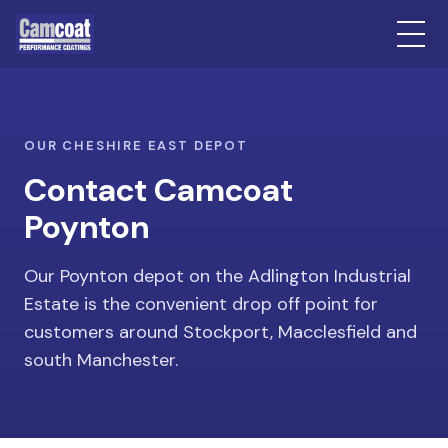
OUR CHESHIRE EAST DEPOT
Contact Camcoat
Poynton
Our Poynton depot on the Adlington Industrial
Estate is the convenient drop off point for
customers around Stockport, Macclesfield and
south Manchester.