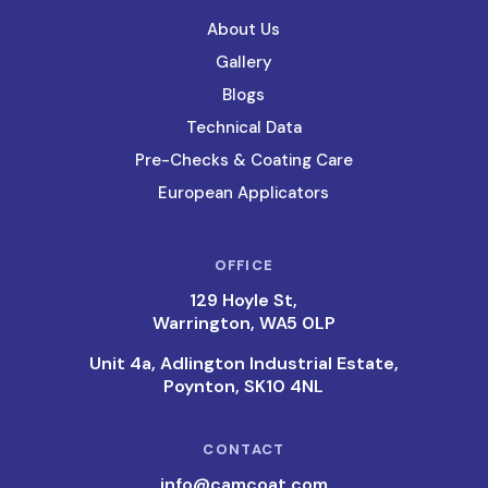
About Us
Gallery
Blogs
Technical Data
Pre-Checks & Coating Care
European Applicators
OFFICE
129 Hoyle St,
Warrington, WA5 0LP
Unit 4a, Adlington Industrial Estate,
Poynton, SK10 4NL
CONTACT
info@camcoat.com