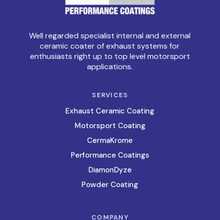
Well regarded specialist internal and external
ceramic coater of exhaust systems for
enthusiasts right up to top level motorsport
applications.
SERVICES
Exhaust Ceramic Coating
Motorsport Coating
CermaKrome
Performance Coatings
DiamonDyze
Powder Coating
COMPANY