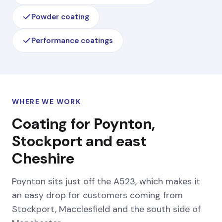
Powder coating
Performance coatings
WHERE WE WORK
Coating for Poynton,
Stockport and east
Cheshire
Poynton sits just off the A523, which makes it
an easy drop for customers coming from
Stockport, Macclesfield and the south side of